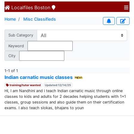
Localfiles
Boston
Home
Misc Classifieds
Sub Category
Keyword
City
1-1 of 1
Indian carnatic music classes
training/tutor wanted
Updated:12/14/25
Hi, I am Nandhini and i teach Indian carnatic music through online
classes to kids and adults for 2 decades helping students with 1x1
classes, group sessions and also guide them on their certification
exams. I also teach slokas, bhajans to youn