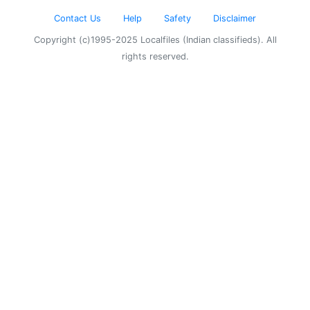
Contact Us
Help
Safety
Disclaimer
Copyright (c)1995-2025 Localfiles (Indian classifieds). All
rights reserved.