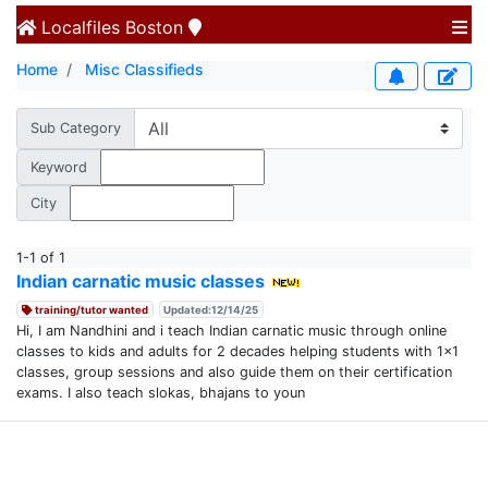
Localfiles
Boston
Home
Misc Classifieds
Sub Category
Keyword
City
1-1 of 1
Indian carnatic music classes
training/tutor wanted
Updated:12/14/25
Hi, I am Nandhini and i teach Indian carnatic music through online
classes to kids and adults for 2 decades helping students with 1x1
classes, group sessions and also guide them on their certification
exams. I also teach slokas, bhajans to youn