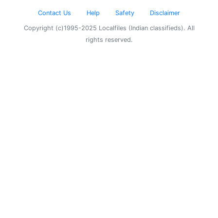
Contact Us
Help
Safety
Disclaimer
Copyright (c)1995-2025 Localfiles (Indian classifieds). All
rights reserved.