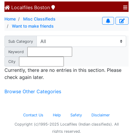
Localfiles
Boston
Home
Misc Classifieds
Want to make friends
Sub Category
Keyword
City
Currently, there are no entries in this section. Please
check again later.
Browse Other Categories
Contact Us
Help
Safety
Disclaimer
Copyright (c)1995-2025 Localfiles (Indian classifieds). All
rights reserved.