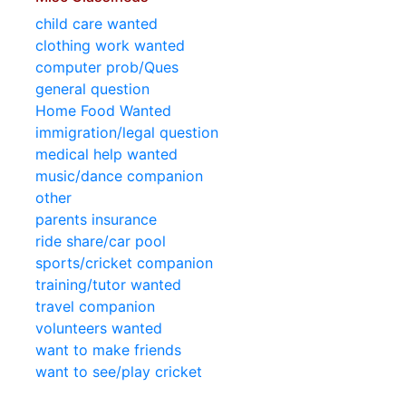
child care wanted
clothing work wanted
computer prob/Ques
general question
Home Food Wanted
immigration/legal question
medical help wanted
music/dance companion
other
parents insurance
ride share/car pool
sports/cricket companion
training/tutor wanted
travel companion
volunteers wanted
want to make friends
want to see/play cricket