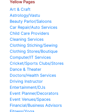
Yellow Pages
Art & Craft
Astrology/Vastu
Beauty Parlor/Saloons
Car Repair/Auto Services
Child Care Providers
Cleaning Services
Clothing Stiching/Sewing
Clothing Stores/Boutique
Computer/IT Services
Cricket/Sports Clubs/Stores
Dance & Theater
Doctors/Health Services
Driving Instructor
Entertainment/DJs
Event Planner/Decorators
Event Venues/Spaces
Financial/Business Advisors
Fitness/Yoga