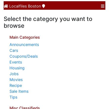
Localfiles
Boston
Select the category you want to
browse
Main Categories
Announcements
Cars
Coupons/Deals
Events
Housing
Jobs
Movies
Recipe
Sale Items
Tips
Misc Classifieds