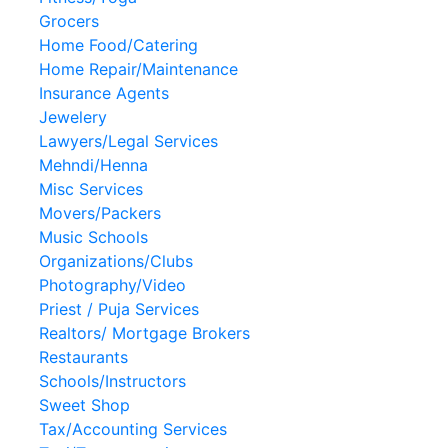
Grocers
Home Food/Catering
Home Repair/Maintenance
Insurance Agents
Jewelery
Lawyers/Legal Services
Mehndi/Henna
Misc Services
Movers/Packers
Music Schools
Organizations/Clubs
Photography/Video
Priest / Puja Services
Realtors/ Mortgage Brokers
Restaurants
Schools/Instructors
Sweet Shop
Tax/Accounting Services