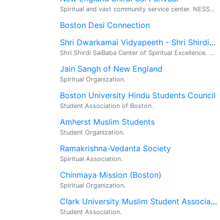
Spiritual and vast community service center. NESSP is an independent local organization that has been serving the devotee needs for last nine y...
Boston Desi Connection
Shri Dwarkamai Vidyapeeth - Shri Shirdi Sai Baba Temple
Shri Shirdi SaiBaba Center of Spiritual Excellence. Religious, Spiritual, Meditation. Shri Dwarkamai Vidyapeeth has opened Shri Shirdi Sai Center o...
Jain Sangh of New England
Spiritual Organization.
Boston University Hindu Students Council
Student Association of Boston.
Amherst Muslim Students
Student Organization.
Ramakrishna-Vedanta Society
Spiritual Association.
Chinmaya Mission (Boston)
Spiritual Organization.
Clark University Muslim Student Association
Student Association.