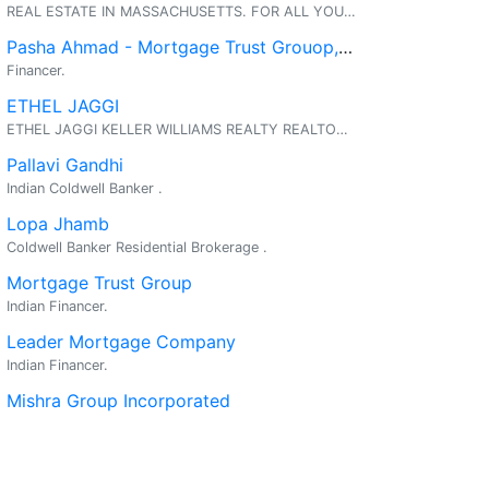
REAL ESTATE IN MASSACHUSETTS. FOR ALL YOUR REAL ESTATE NEEDS.... CALL ANYTIME 781-888-1991. THANK YOU, SUSHMA CHOPRA
Pasha Ahmad - Mortgage Trust Grouop, Inc.
Financer.
ETHEL JAGGI
ETHEL JAGGI KELLER WILLIAMS REALTY REALTOR & AGENT PARTNER AN INDEPENDENT MEMBER BROKER REAL ESTATE & BUSINESS SERVICES REPRESENTING BOTH BUYERS AND SELLERS
Pallavi Gandhi
Indian Coldwell Banker .
Lopa Jhamb
Coldwell Banker Residential Brokerage .
Mortgage Trust Group
Indian Financer.
Leader Mortgage Company
Indian Financer.
Mishra Group Incorporated