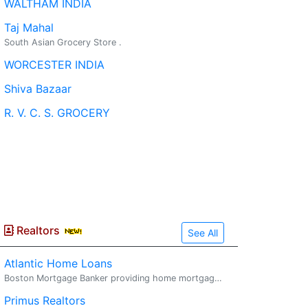
WALTHAM INDIA
Taj Mahal
South Asian Grocery Store .
WORCESTER INDIA
Shiva Bazaar
R. V. C. S. GROCERY
Realtors
See All
Atlantic Home Loans
Boston Mortgage Banker providing home mortgages. Mortgage.
Primus Realtors