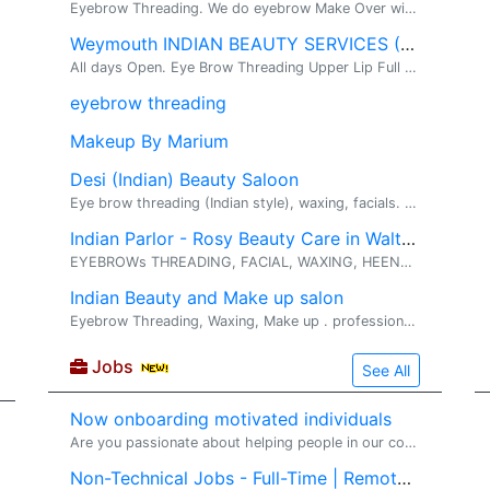
Eyebrow Threading. We do eyebrow Make Over with Threading Technique
Weymouth INDIAN BEAUTY SERVICES (781-277-7240)
All days Open. Eye Brow Threading Upper Lip Full Face Threading . ****************( ONLY FOR LADIES ) ************************ Providing Indian(De...
eyebrow threading
Makeup By Marium
Desi (Indian) Beauty Saloon
Eye brow threading (Indian style), waxing, facials. Threading, facials, hair treatment etc. Trained by Shahnaz Husain, I bring to you a bouquet of ...
Indian Parlor - Rosy Beauty Care in Waltham
EYEBROWs THREADING, FACIAL, WAXING, HEENA for HAIR. Heena, threading, Facial, Waxing. 15+ years of Beauty related servicing experience in the Walth...
Indian Beauty and Make up salon
Eyebrow Threading, Waxing, Make up . professional salon Services at reasonable prices like Facials, Waxing, Eyebrow Threading and Make up .offering...
Jobs
See All
Now onboarding motivated individuals
Are you passionate about helping people in our community?� I'm looking for a few motivated, coachable individuals who want to build part-time or full-time income in the financial-education space. No prior experience required -- training, mentorship
Non-Technical Jobs - Full-Time | Remote | W2