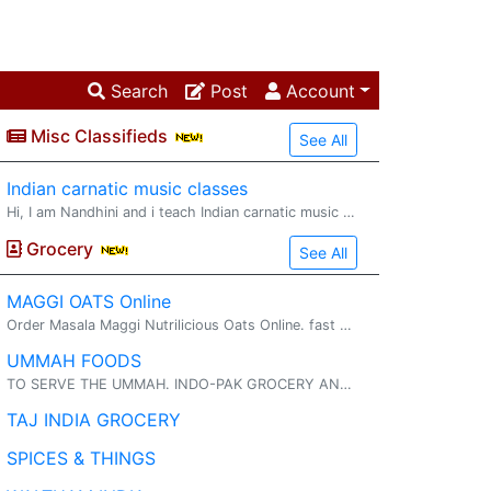
Search
Post
Account
Misc Classifieds
See All
Indian carnatic music classes
Hi, I am Nandhini and i teach Indian carnatic music through online classes to kids and adults for 2 decades helping students with 1x1 classes, group sessions and also guide them on their certification exams. I also teach slokas, bhajans to youn
Grocery
See All
MAGGI OATS Online
Order Masala Maggi Nutrilicious Oats Online. fast delivery. maggi oats : Try delicious Maggi oats masala noodles with the goodness of fi...
UMMAH FOODS
TO SERVE THE UMMAH. INDO-PAK GROCERY AND HALAL MEAT. INDO-PAK FROCERY AND HALAL MEAT FRESH AND FROZEN VEGETABLES
TAJ INDIA GROCERY
SPICES & THINGS