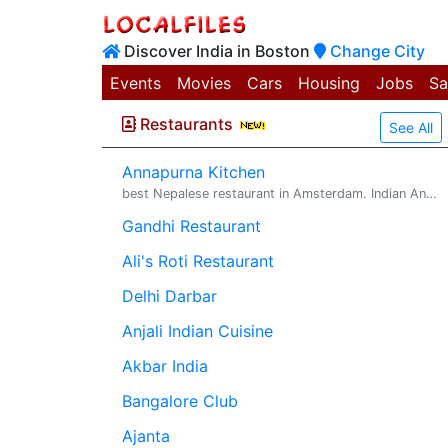
Discover India in Boston
Change City
Events
Movies
Cars
Housing
Jobs
Sa
Restaurants
See All
Annapurna Kitchen
best Nepalese restaurant in Amsterdam. Indian And Nepalese Food Restaurant. Annapurna Kitchen is the best Nepalese restaurant in Amsterdam , Neth...
Gandhi Restaurant
Ali's Roti Restaurant
Delhi Darbar
Anjali Indian Cuisine
Akbar India
Bangalore Club
Ajanta