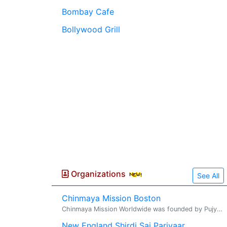
Bombay Cafe
Bollywood Grill
Organizations
See All
Chinmaya Mission Boston
Chinmaya Mission Worldwide was founded by Pujya Gurudev Swami Chinmayananda. Acharya Shashiji is the resident Acharya of Chinmaya Mission Bos...
New England Shirdi Sai Parivaar