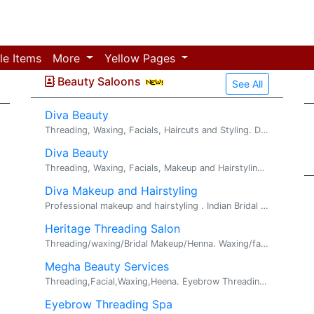
le Items
More
Yellow Pages
Beauty Saloons
See All
Diva Beauty
Threading, Waxing, Facials, Haircuts and Styling. Diva Beauty offers an array of services spanning across facials, waxing, threading and hair styl...
Diva Beauty
Threading, Waxing, Facials, Makeup and Hairstyling. Greetings, Diva Beauty Salon offers an array of services spanning across ...
Diva Makeup and Hairstyling
Professional makeup and hairstyling . Indian Bridal , Party makeup / hairstyling . Diva beauty specializing in traditional and non-traditional Bri...
Heritage Threading Salon
Threading/waxing/Bridal Makeup/Henna. Waxing/facial/Bridal Makeup/Henna /Microblading . We do Threading/waxing/facial/Bridal Makeup Henna/eye...
Megha Beauty Services
Threading,Facial,Waxing,Heena. Eyebrow Threading $ 5 Upper/Lower Lips $ 3 Chin $ 3 Full Face Threading $20 ...
Eyebrow Threading Spa