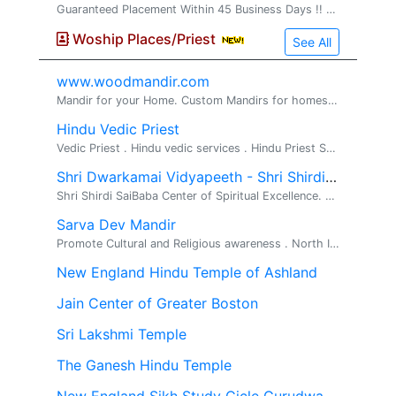
Guaranteed Placement Within 45 Business Days !! Looking for a stable, full-time non-technical job in the United States with direct employer payroll? VS2 Consultings LLC offers a structured Non-Technical Training & Job Placement Program designed for
Woship Places/Priest
See All
www.woodmandir.com
Mandir for your Home. Custom Mandirs for homes. We build beautiful one of a kind wood mandirs for home, If you are looking for a beautiful mandir ...
Hindu Vedic Priest
Vedic Priest . Hindu vedic services . Hindu Priest Services Available for all Hindu religious rituals, poojas and ceremonies Pandit Srihar...
Shri Dwarkamai Vidyapeeth - Shri Shirdi Sai Baba Temple
Shri Shirdi SaiBaba Center of Spiritual Excellence. Religious, Spiritual, Meditation. Shri Dwarkamai Vidyapeeth has opened Shri Shirdi Sai Center ...
Sarva Dev Mandir
Promote Cultural and Religious awareness . North Indian Temple.
New England Hindu Temple of Ashland
Jain Center of Greater Boston
Sri Lakshmi Temple
The Ganesh Hindu Temple