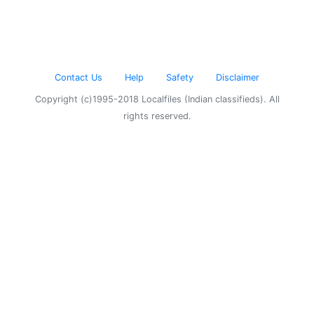
Contact Us
Help
Safety
Disclaimer
Copyright (c)1995-2018 Localfiles (Indian classifieds). All
rights reserved.