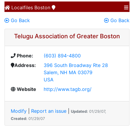
Localfiles
Boston
Go Back
Go Back
Telugu Association of Greater Boston
Phone:
(603) 894-4800
Address:
396 South Broadway Rte 28
Salem, NH MA 03079
USA
Website
http://www.tagb.org/
Modify
|
Report an issue
|
Updated:
01/29/07,
Created:
01/29/07