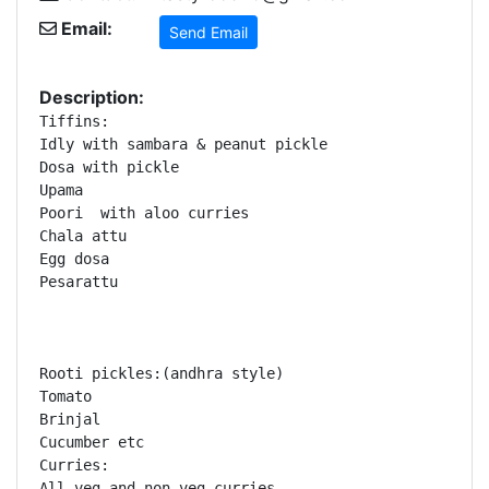
Email:
Send Email
Description:
Tiffins:

Idly with sambara & peanut pickle 

Dosa with pickle

Upama

Poori  with aloo curries

Chala attu

Egg dosa

Pesarattu 

Rooti pickles:(andhra style)

Tomato 

Brinjal

Cucumber etc

Curries:

All veg and non veg curries 
