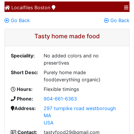
Localfiles
Boston
Go Back
Go Back
Tasty home made food
Speciality:
No added colors and no
presertives
Short Desc:
Purely home made
food(everything organic)
Hours:
Flexible timings
Phone:
904-661-6363
Address:
297 turnpike road westborough
MA
USA
Contact:
tastyfood29@gmail.com