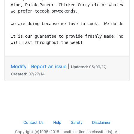
Aloo, Palak Paneer, Chicken Curry etc or whatever yo
We prefer tocook onweekends. 

we are doing because we love to cook.  We do deliver
It is our guarantee to provide freshly made, home-st
will last throughout the week!
Modify
|
Report an issue
|
Updated:
05/09/17,
Created:
07/27/14
Contact Us
Help
Safety
Disclaimer
Copyright (c)1995-2018 Localfiles (Indian classifieds). All