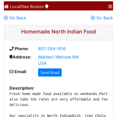
Localfiles
Boston
Go Back
Go Back
Homemade North Indian Food
Phone:
857-264-1616
Address:
Malden/ Melrose MA
USA
Email:
Send Email
Description:
Fresh home made food available on weekends.Party ord
also take the rates are very affordable and food is 
delicious.

Our speciality in North IndianDish  like Chole, Daal