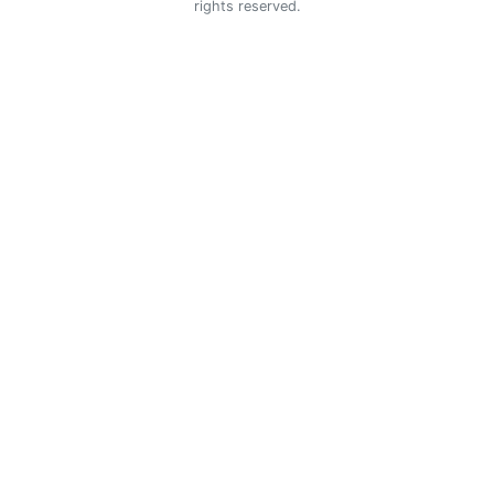
rights reserved.