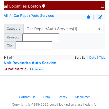
Localfiles
Boston
All
Car Repair/Auto Services
Category
Keyword
City
1-1 of 1
Sort By: |
Date
|
Title
Nair Ravendra Auto Service
(508) 399-7610
Attleboro
Contact Us
Help
Safety
Disclaimer
Copyright (c)1995-2025 Localfiles (Indian classifieds). All