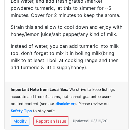
Boil Water, and add fresh grated /market
powdered turmeric, let this to simmer for ~5
minutes. Cover for 2 minutes to keep the aroma.
Strain this and allow to cool down and enjoy with
honey/lemon juice/salt pepper/any kind of milk.
Instead of water, you can add turmeric into milk
too, don't forget to mix it in boiling milk(bring
milk to at least 1 boil at cooking range and then
add turmeric & little sugar/honey).
Important Note from Localfiles:
We strive to keep listings
accurate and free of scams, but cannot guarantee user-
posted content (see our
disclaimer
). Please review our
Safety Tips
to stay safe.
Modify
Report an Issue
Updated:
03/19/20