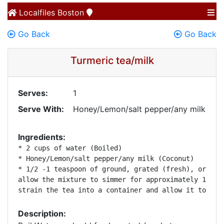
Localfiles
Boston
Go Back
Go Back
Turmeric tea/milk
Serves:
1
Serve With:
Honey/Lemon/salt pepper/any milk
Ingredients:
* 2 cups of water (Boiled)

* Honey/Lemon/salt pepper/any milk (Coconut)

* 1/2 -1 teaspoon of ground, grated (fresh), or mark
allow the mixture to simmer for approximately 10 min
strain the tea into a container and allow it to coo
Description: