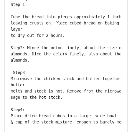
Step 1:

Cube the bread into pieces approximately 1 inch by 1
leaving crusts on. Place cubed bread on baking sheet
layer

to dry out for 2 hours.

Step2: Mince the onion finely, about the size of sli
almonds. Dice the celery finely, also about the size
almonds.

 Step3: 

Microwave the chicken stock and butter together, unt
butter

melts and stock is hot. Remove from the microwave an
sage to the hot stock.

Step4: 

Place dried bread cubes in a large, wide bowl. Add a
¼ cup of the stock mixture, enough to barely moisten