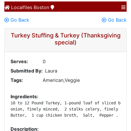
Localfiles
Boston
Go Back
Go Back
Turkey Stuffing & Turkey (Thanksgiving
special)
Serves:
0
Submitted By:
Laura
Tags:
American,Veggie
Ingredients:
10 to 12 Pound Turkey, 1-pound loaf of sliced bread,
onion, finely minced,  2 stalks celery, finely diced
Butter,  1 cup chicken broth,  Salt,  Pepper .
Description: