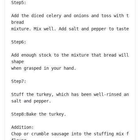
Step5:

Add the diced celery and onions and toss with the mo
bread

mixture. Mix well. Add salt and pepper to taste.

Step6:

Add enough stock to the mixture that bread will hold
shape

when grasped in your hand.

Step7:

Stuff the turkey, which has been well-rinsed and sea
salt and pepper.

Step8:Bake the turkey. 

Addition:

Chop or crumble sausage into the stuffing mix for a 