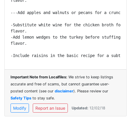
flavor.

---Add apples and walnuts or pecans for a crunchy te
-Substitute white wine for the chicken broth for a m
flavor.

-Add lemon wedges to the turkey before stuffing for 
flavor.

Important Note from Localfiles:
We strive to keep listings
accurate and free of scams, but cannot guarantee user-
posted content (see our
disclaimer
). Please review our
Safety Tips
to stay safe.
Modify
Report an Issue
Updated:
12/02/18