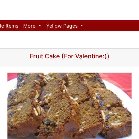
le Items
More
Yellow Pages
Fruit Cake (For Valentine:))