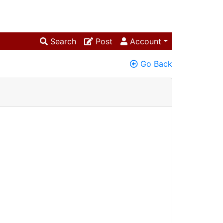
Search
Post
Account
Go Back