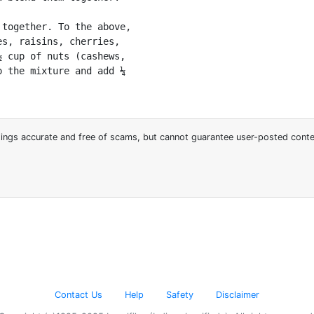
together. To the above,

s, raisins, cherries,

 cup of nuts (cashews,

 the mixture and add ¼

stings accurate and free of scams, but cannot guarantee user-posted cont
Contact Us
Help
Safety
Disclaimer