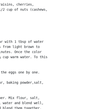
aisins, cherries,

/2 cup of nuts (cashews,

r with 1 tbsp of water

 from light brown to

nutes. Once the color

 cup warm water. To this

the eggs one by one.

r, baking powder,salt,

er. Mix flour, salt,

 water and blend well,

 blend them together.
