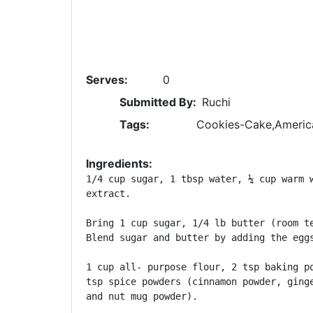
Serves:
0
Submitted By:
Ruchi
Tags:
Cookies-Cake,Americ
Ingredients:
1/4 cup sugar, 1 tbsp water, ¼ cup warm w
extract.

Bring 1 cup sugar, 1/4 lb butter (room te
Blend sugar and butter by adding the eggs
1 cup all- purpose flour, 2 tsp baking po
tsp spice powders (cinnamon powder, ginge
and nut mug powder).
