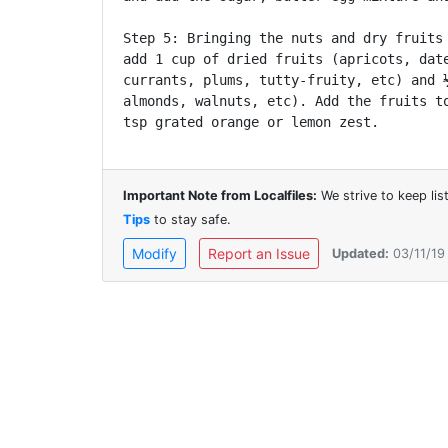
Step 5: Bringing the nuts and dry fruits 
add 1 cup of dried fruits (apricots, date
currants, plums, tutty-fruity, etc) and ½
almonds, walnuts, etc). Add the fruits to
Important Note from Localfiles:
We strive to keep li
Tips
to stay safe.
Modify
Report an Issue
Updated:
03/11/19