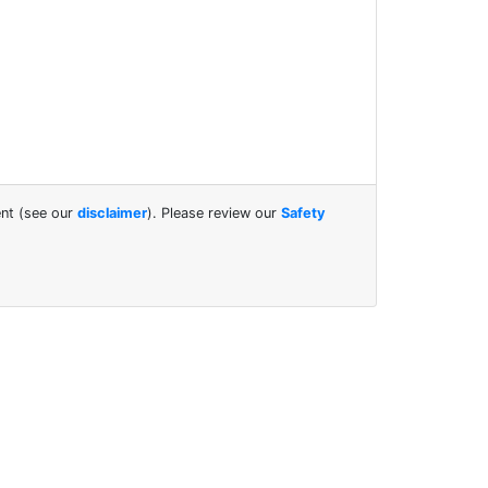
ent (see our
disclaimer
). Please review our
Safety