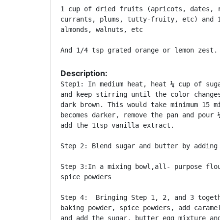
1 cup of dried fruits (apricots, dates, r
currants, plums, tutty-fruity, etc) and 1
almonds, walnuts, etc

Description:
Step1: In medium heat, heat ¼ cup of suga
and keep stirring until the color changes
dark brown. This would take minimum 15 mi
becomes darker, remove the pan and pour ¼
add the 1tsp vanilla extract.

Step 2: Blend sugar and butter by adding 
Step 3:In a mixing bowl,all- purpose flou
spice powders

Step 4:  Bringing Step 1, 2, and 3 togeth
baking powder, spice powders, add caramel
and add the sugar, butter egg mixture and