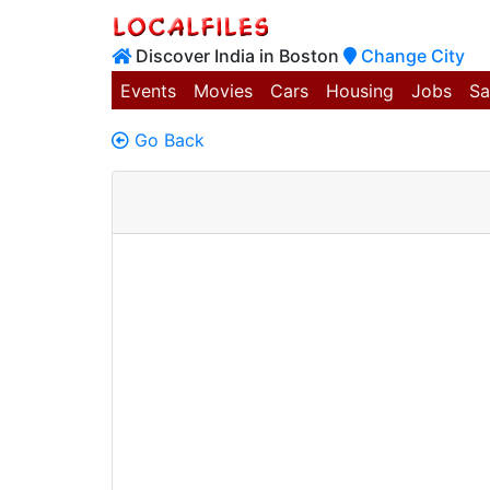
Discover India in Boston
Change City
Events
Movies
Cars
Housing
Jobs
Sa
Go Back