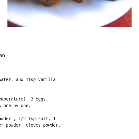
an
ater, and 1tsp vanilla

mperature), 3 eggs.

 one by one.

wder , 1/2 tsp salt, 1

r powder, cloves powder,
