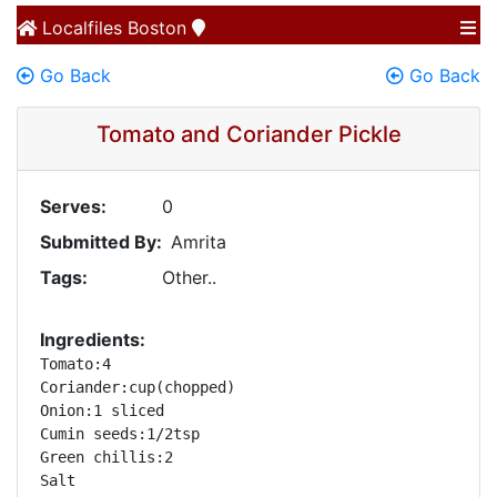
Localfiles
Boston
Go Back
Go Back
Tomato and Coriander Pickle
Serves:
0
Submitted By:
Amrita
Tags:
Other..
Ingredients:
Tomato:4 

Coriander:cup(chopped) 

Onion:1 sliced 

Cumin seeds:1/2tsp 

Green chillis:2 

Salt 
