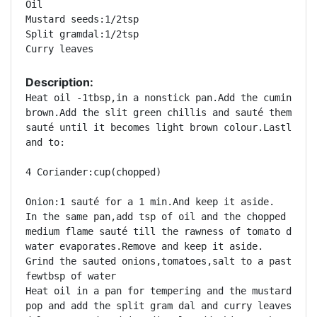
Oil 

Mustard seeds:1/2tsp 

Split gramdal:1/2tsp 

Description:
Heat oil -1tbsp,in a nonstick pan.Add the cumin and 
brown.Add the slit green chillis and sauté them and 
sauté until it becomes light brown colour.Lastly add
and to:

4 Coriander:cup(chopped) 

Onion:1 sauté for a 1 min.And keep it aside. 

In the same pan,add tsp of oil and the chopped tomat
medium flame sauté till the rawness of tomato disapp
water evaporates.Remove and keep it aside. 

Grind the sauted onions,tomatoes,salt to a paste by 
fewtbsp of water 

Heat oil in a pan for tempering and the mustard seed
pop and add the split gram dal and curry leaves and 