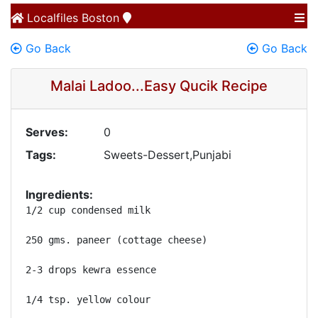
Localfiles
Boston
Go Back
Go Back
Malai Ladoo...Easy Qucik Recipe
Serves:
0
Tags:
Sweets-Dessert,Punjabi
Ingredients:
1/2 cup condensed milk

250 gms. paneer (cottage cheese)

2-3 drops kewra essence

1/4 tsp. yellow colour
