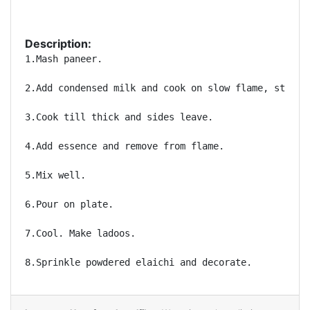
Description:
1.Mash paneer.

2.Add condensed milk and cook on slow flame, stirrin
3.Cook till thick and sides leave.

4.Add essence and remove from flame.

5.Mix well.

6.Pour on plate.

7.Cool. Make ladoos.

8.Sprinkle powdered elaichi and decorate.