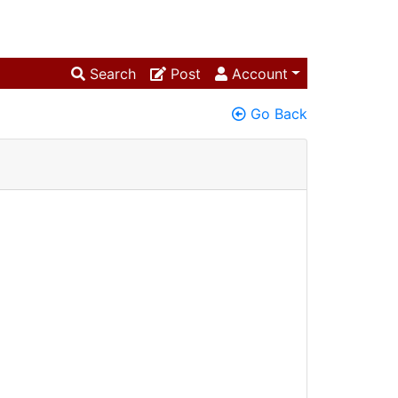
Search
Post
Account
Go Back