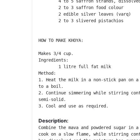
	4 to 5 saffron strands, dissolved in 1 tablespoon milk

	2 to 3 saffron food colour

	2 edible silver leaves (varq)

	2 to 3 slivered pistachios

HOW TO MAKE KHOYA:

Makes 3/4 cup.

Ingredients:

	1 litre full fat milk

Method:

1. Heat the milk in a non-stick pan on a 
to a boil.

2. Continue simmering while stirring cont
semi-solid.

3. Cool and use as required. 
Description:
Combine the mava and powdered sugar in a 
cook on a slow flame, while stirring cont