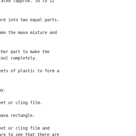
ated (approx. 10 to 12

re into two equal parts.

ke the mava mixture and

her part to make the

ool completely.

ets of plastic to form a



y.

et or cling film.

ava rectangle.

et or cling film and

re to see that there are
