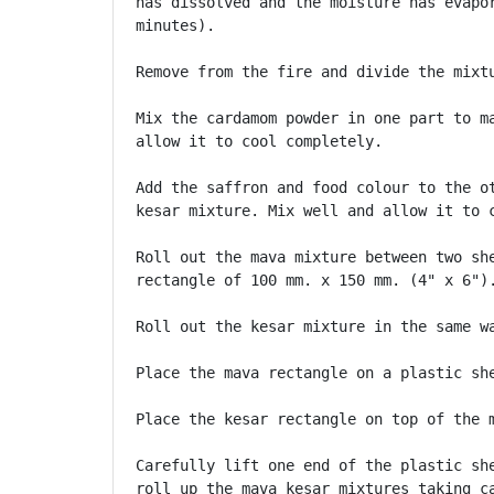
has dissolved and the moisture has evapor
minutes).

Remove from the fire and divide the mixtu
Mix the cardamom powder in one part to ma
allow it to cool completely.

Add the saffron and food colour to the ot
kesar mixture. Mix well and allow it to c
Roll out the mava mixture between two she
rectangle of 100 mm. x 150 mm. (4" x 6").
Roll out the kesar mixture in the same wa
Place the mava rectangle on a plastic she
Place the kesar rectangle on top of the m
Carefully lift one end of the plastic she
roll up the mava kesar mixtures taking ca