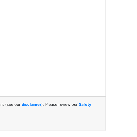
ent (see our
disclaimer
). Please review our
Safety