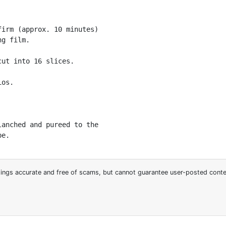
irm (approx. 10 minutes)

g film.

ut into 16 slices.

os.

anched and pureed to the

pe.
stings accurate and free of scams, but cannot guarantee user-posted cont