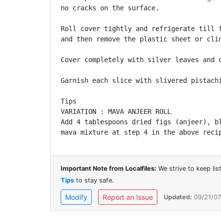
no cracks on the surface.

Roll cover tightly and refrigerate till f
and then remove the plastic sheet or clin
Cover completely with silver leaves and c
Garnish each slice with slivered pistachi
Tips

VARIATION : MAVA ANJEER ROLL

Add 4 tablespoons dried figs (anjeer), bl
mava mixture at step 4 in the above reci
Important Note from Localfiles:
We strive to keep li
Tips
to stay safe.
Modify
Report an Issue
Updated:
09/21/07