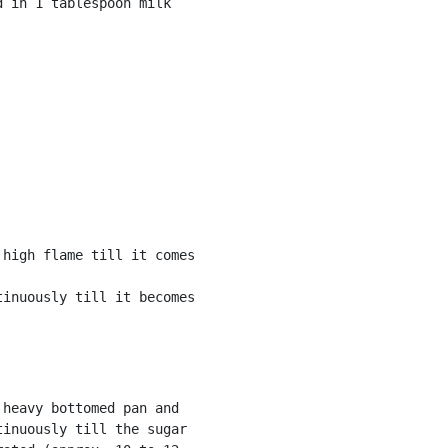
high flame till it comes

inuously till it becomes

heavy bottomed pan and

inuously till the sugar
