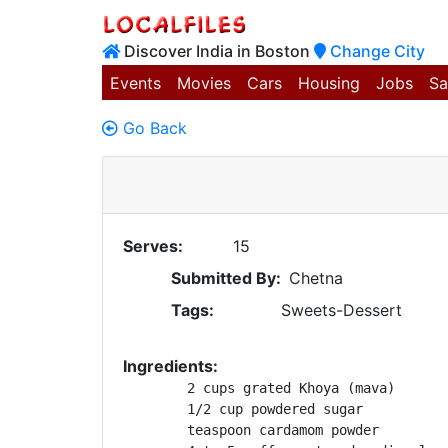
Discover India in Boston
Change City
Events
Movies
Cars
Housing
Jobs
Sa
Go Back
Serves:
15
Submitted By:
Chetna
Tags:
Sweets-Dessert
Ingredients:
	2 cups grated Khoya (mava)

	1/2 cup powdered sugar

	teaspoon cardamom powder
