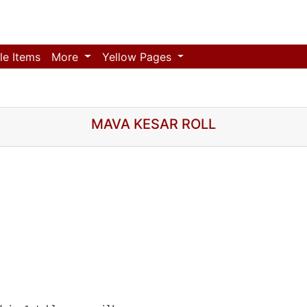
le Items
More
Yellow Pages
MAVA KESAR ROLL