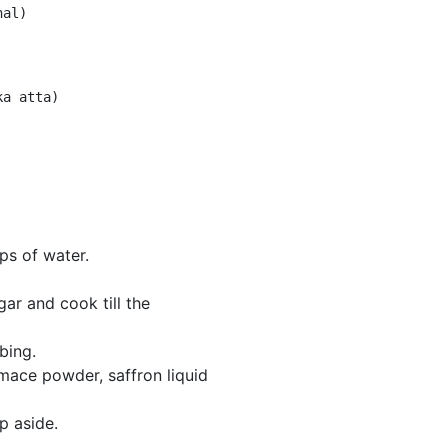
ps of water.
ar and cook till the
bing.
ce powder, saffron liquid
p aside.