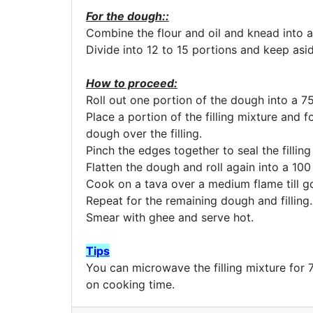
For the dough::
Combine the flour and oil and knead into a
Divide into 12 to 15 portions and keep asid
How to proceed:
Roll out one portion of the dough into a 75
Place a portion of the filling mixture and f
dough over the filling.
Pinch the edges together to seal the filling 
Flatten the dough and roll again into a 100
Cook on a tava over a medium flame till g
Repeat for the remaining dough and filling.
Smear with ghee and serve hot.
Tips
You can microwave the filling mixture for 
on cooking time.