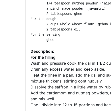
	1/4 teaspoon nutmeg powder (jaiphal)

	a pinch mace powder (javantri)

	2 tablespoons ghee

For the dough

	2 cups whole wheat flour (gehun ka atta)

	2 tablespoons oil

For the serving

	ghee
Description:
For the filling
:
Wash and pressure cook the dal in 1 1/2 cu
Drain any excess water and keep aside.
Heat the ghee in a pan, add the dal and sug
mixture thickens, stirring continuously.
Dissolve the saffron in a little water by rub
Add the cardamom and nutmeg powders, ma
and mix well.
Cool, divide into 12 to 15 portions and kee