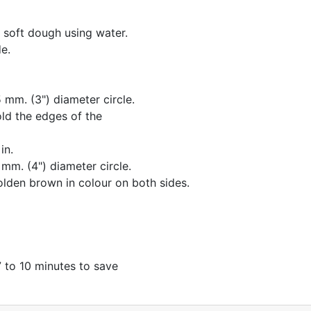
 soft dough using water.
e.
 mm. (3") diameter circle.
old the edges of the
in.
 mm. (4") diameter circle.
olden brown in colour on both sides.
7 to 10 minutes to save