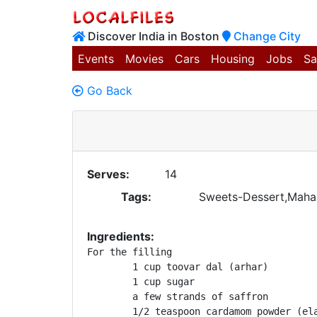
Discover India in Boston
Change City
Events
Movies
Cars
Housing
Jobs
Sa
Go Back
Serves:
14
Tags:
Sweets-Dessert,Mahar
Ingredients:
For the filling

	1 cup toovar dal (arhar)

	1 cup sugar

	a few strands of saffron

	1/2 teaspoon cardamom powder (elaichi)
