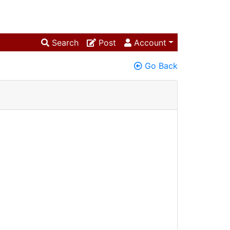
Search
Post
Account
Go Back