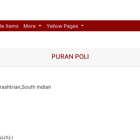
le Items
More
Yellow Pages
PURAN POLI
ashtrian,South Indian