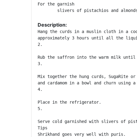
For the garnish

	slivers of pistachios and almond
Description:
Hang the curds in a muslin cloth in a coo
approximately 3 hours until all the liqui
2. 	

Rub the saffron into the warm milk until 
3. 	

Mix together the hung curds, SugaRite or 
and cardamom in a bowl and churn using a 
4. 	

Place in the refrigerator.

5. 	

Serve cold garnished with slivers of pist
Tips

Shrikhand goes very well with puris.
