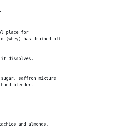
s
l place for

d (whey) has drained off.

it dissolves.

sugar, saffron mixture

hand blender.

achios and almonds.
