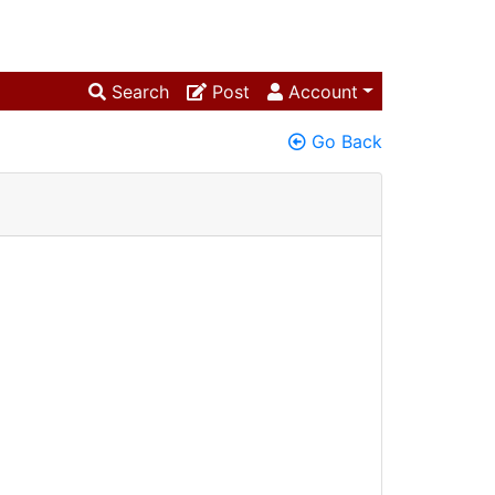
Search
Post
Account
Go Back