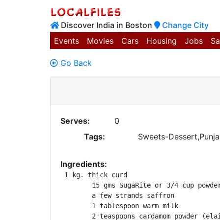
Discover India in Boston
Change City
Events
Movies
Cars
Housing
Jobs
Sa
Go Back
Serves:
0
Tags:
Sweets-Dessert,Punjab
Ingredients:
 1 kg. thick curd

	15 gms SugaRite or 3/4 cup powdered sugar

	a few strands saffron

	1 tablespoon warm milk

	2 teaspoons cardamom powder (elaichi)
