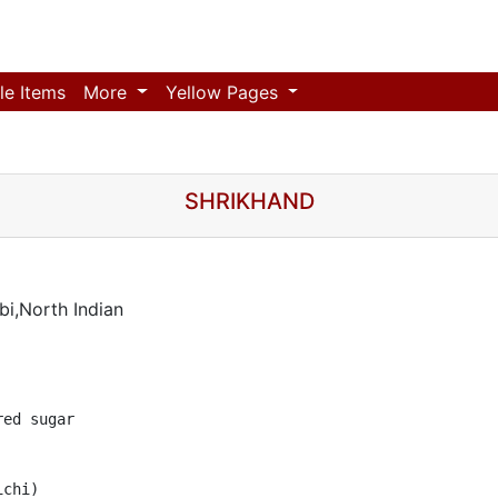
le Items
More
Yellow Pages
SHRIKHAND
i,North Indian