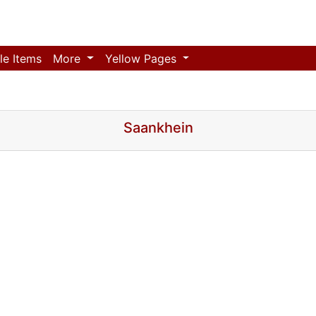
le Items
More
Yellow Pages
Saankhein