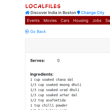
Discover India in Boston
Change City
Events
Movies
Cars
Housing
Jobs
Sa
Go Back
Serves:
0
Ingredients:
1 cup soaked chana dal

1/3 cup soaked moong dhuli

1/3 cup soaked urad dhuli

1/3 cup soaked arhar dal

1/2 tsp asafoetida

1 tsp chilli powder
