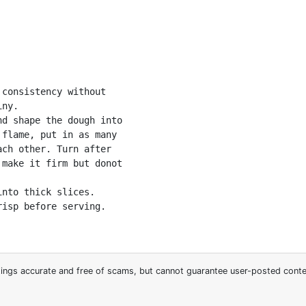
consistency without

ny. 

d shape the dough into

flame, put in as many

ch other. Turn after

make it firm but donot

nto thick slices. 

isp before serving.

stings accurate and free of scams, but cannot guarantee user-posted cont