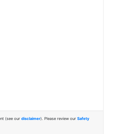
ent (see our
disclaimer
). Please review our
Safety