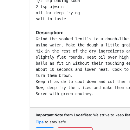
1/2 tsp baking soda

2 tsp ajwain

oil for deep-frying

Description:
Grind the soaked lentils to a dough-like 
using water. Make the dough a little grai
Mix in the rest of the dry ingredients an
slightly flat rounds. Heat oil over high 
balls as fit in without their touching ea
about 10 seconds and lower heat. Cook to 
turn them brown. 

Keep it aside to cool down and cut them i
Now, deep-fry the slices and make them cr
Serve with green chutney.
Important Note from Localfiles:
We strive to keep li
Tips
to stay safe.