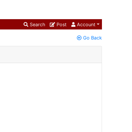
Search
Post
Account
Go Back