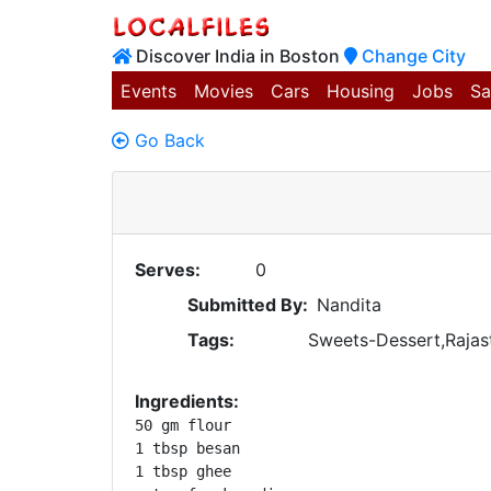
Discover India in Boston
Change City
Events
Movies
Cars
Housing
Jobs
Sa
Go Back
Serves:
0
Submitted By:
Nandita
Tags:
Sweets-Dessert,Rajast
Ingredients:
50 gm flour

1 tbsp besan

1 tbsp ghee
