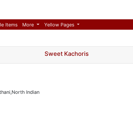
le Items
More
Yellow Pages
Sweet Kachoris
hani,North Indian