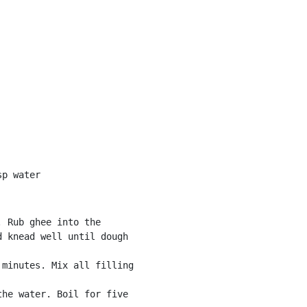
sp water
 Rub ghee into the

 knead well until dough

minutes. Mix all filling

he water. Boil for five
