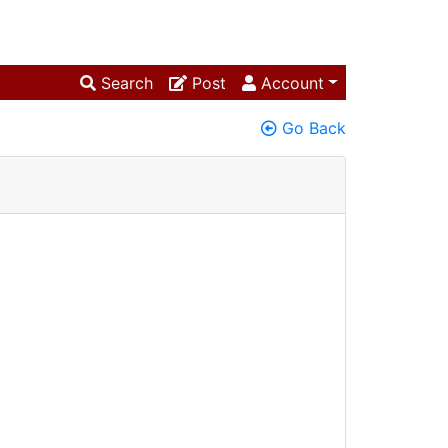
Search
Post
Account
Go Back