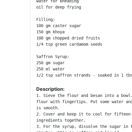
water for kneading

oil for deep frying

Filling:

100 gm caster sugar

150 gm khoya

100 gm chopped dried fruits

1/4 tsp green cardamom seeds

Saffron Syrup:

250 gm sugar

250 ml water

1/2 tsp saffron strands - soaked in 1 tb
Description:
1. Sieve the flour and besan into a bowl.
flour with fingertips. Put some water and
is smooth.

2. Cover and keep it to cool for fifteen 
ingredients together.

3. For the syrup, dissolve the sugar in t