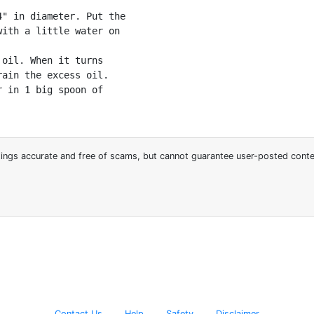
" in diameter. Put the

ith a little water on

oil. When it turns

ain the excess oil.

 in 1 big spoon of

stings accurate and free of scams, but cannot guarantee user-posted cont
Contact Us
Help
Safety
Disclaimer