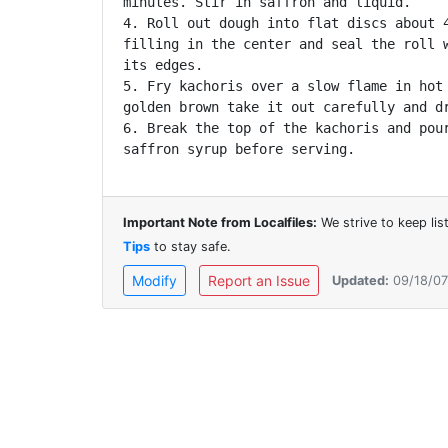
minutes. Stir in saffron and liquid.

4. Roll out dough into flat discs about 4
filling in the center and seal the roll w
its edges.

5. Fry kachoris over a slow flame in hot 
golden brown take it out carefully and dr
6. Break the top of the kachoris and pour
saffron syrup before serving.
Important Note from Localfiles:
We strive to keep li
Tips
to stay safe.
Modify
Report an Issue
Updated:
09/18/07