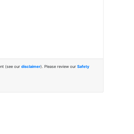
ent (see our
disclaimer
). Please review our
Safety