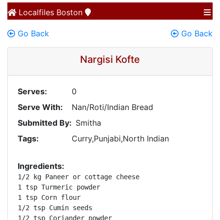
Localfiles
Boston
Go Back
Go Back
Nargisi Kofte
Serves:
0
Serve With:
Nan/Roti/Indian Bread
Submitted By:
Smitha
Tags:
Curry,Punjabi,North Indian
Ingredients:
1/2 kg Paneer or cottage cheese

1 tsp Turmeric powder

1 tsp Corn flour

1/2 tsp Cumin seeds

1/2 tsp Coriander powder
