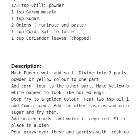
1/2 tsp Chilli powder

1 tsp Garam masala

1 tsp Sugar

2 Onions ( marinate and paste)

1 cup Curds Salt to taste

1 cup Coriander leaves (chopped)  

Description:
Mash Paneer well add salt. Divide into 2 parts. Add 
powder or yellow colour to one part. 

Add corn flour to the other part. Make yellow balls 
white paneer to look like boiled eggs. 

Deep fry to a golden colour. Heat two tsp oil in a p
add Cumin seeds. Add the other masalas and onion pas
sugar and fry them. 

Add beaten curds ,add water if required. Slice the k
place in a dish. 

Pour gravy over these and garnish with fresh corian