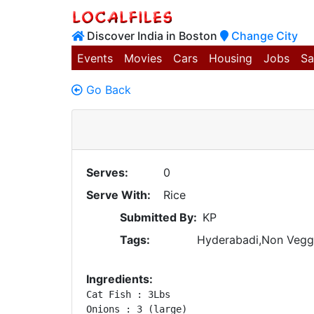
Discover India in Boston
Change City
Events
Movies
Cars
Housing
Jobs
Sa
Go Back
Serves:
0
Serve With:
Rice
Submitted By:
KP
Tags:
Hyderabadi,Non Vegg
Ingredients:
Cat Fish : 3Lbs 

Onions : 3 (large) 
