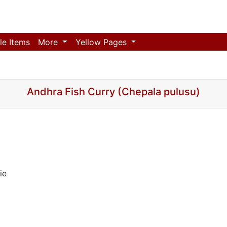
le Items
More
Yellow Pages
Andhra Fish Curry (Chepala pulusu)
ie