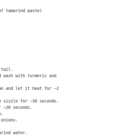
f tamarind paste) 

tail. 

 wash with turmeric and

n and let it heat for ~2

 sizzle for ~30 seconds. 

 ~20 seconds. 

. 

onions. 

rind water. 
