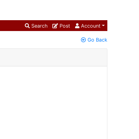
Search
Post
Account
Go Back