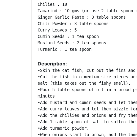
Chilies : 10 

Tamarind : 10 gms (or use 2 table spoon o
Ginger Garlic Paste : 3 table spoons 

Chili Powder : 3 table spoons 

Curry Leaves : 5 

Cumin Seeds : 1 tea spoon 

Mustard Seeds : 2 tea spoons 

Turmeric : 1 tea spoon 
Description:
•Skin the cat fish, cut out the fins and 
•Cut the fish into medium size pieces and
salt (this takes out the fishy smell). 

•Pour 5 table spoons of oil in a broad pa
minutes. 

•Add mustard and cumin seeds and let them
•Add curry leaves and let them sizzle for
•Add the chillies and onions and fry them
•Add 1 table spoon of salt to soften the 
•Add turmeric powder. 

•When onions start to brown, add the tama