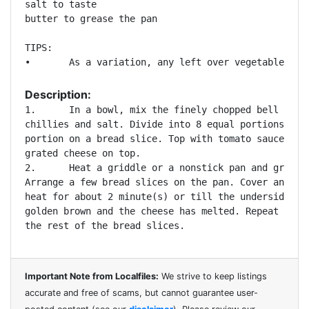
salt to taste 

butter to grease the pan 

TIPS:

Description:
1.	In a bowl, mix the finely chopped bell peppers, onions, green

chillies and salt. Divide into 8 equal portions. Pla
portion on a bread slice. Top with tomato sauce and 
grated cheese on top. 

2.	Heat a griddle or a nonstick pan and grease with some butter.

Arrange a few bread slices on the pan. Cover and coo
heat for about 2 minute(s) or till the underside has
golden brown and the cheese has melted. Repeat the p
Important Note from Localfiles:
We strive to keep listings
accurate and free of scams, but cannot guarantee user-