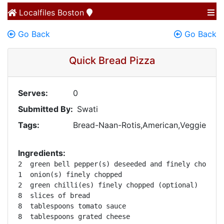
Localfiles
Boston
Go Back
Go Back
Quick Bread Pizza
Serves:
0
Submitted By:
Swati
Tags:
Bread-Naan-Rotis,American,Veggie
Ingredients:
2  green bell pepper(s) deseeded and finely chopped 
1  onion(s) finely chopped 

2  green chilli(es) finely chopped (optional) 

8  slices of bread 

8  tablespoons tomato sauce 

8  tablespoons grated cheese 
