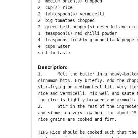
2  medium onion(s) chopped 

2  cup(s) rice 

2  tablespoon(s) vermicelli 

2  big tomatoes chopped 

2  green bell pepper(s) deseeded and dice
1  teaspoon(s) red chilli powder 

4  teaspoons freshly ground black pepperc
4  cups water 

Description:
1.	Melt the butter in a heavy-bottomed pan. Add the cloves and

cinnamon bits. Fry briefly. Add the chopp
stir-frying on medium heat till very ligh
rice and vermicelli. Mix well and saute f
the rice is lightly browned and aromatic.
2.	Stir in the rest of the ingredients and bring to a boil. Cover

and simmer on very low heat for about 15 
rice grains are cooked and firm. 

TIPS:Rice should be cooked such that the 