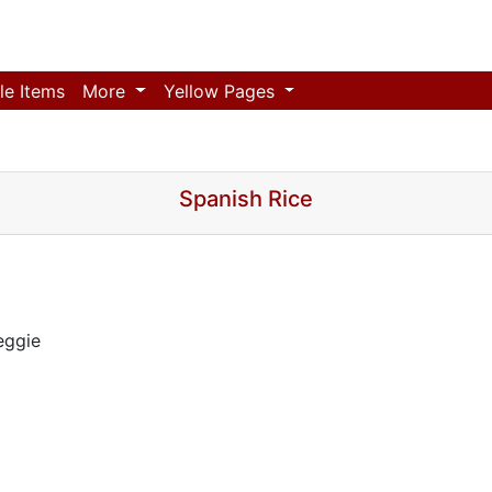
le Items
More
Yellow Pages
Spanish Rice
eggie