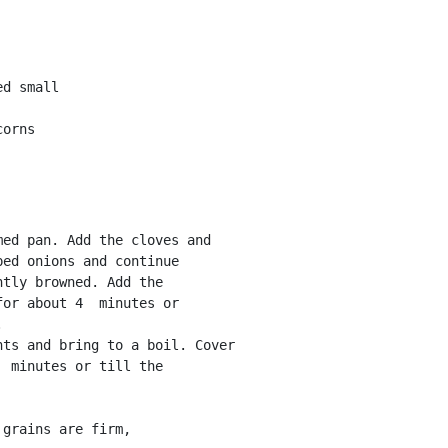
d small 

orns 

ed onions and continue

tly browned. Add the

or about 4  minutes or

 

 minutes or till the

grains are firm,
