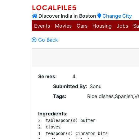
Discover India in Boston
Change City
Events
Movies
Cars
Housing
Jobs
Sa
Go Back
Serves:
4
Submitted By:
Sonu
Tags:
Rice dishes,Spanish,V
Ingredients:
2  tablespoon(s) butter 

2  cloves 

1  teaspoon(s) cinnamon bits 
