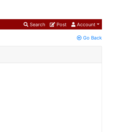
Search
Post
Account
Go Back