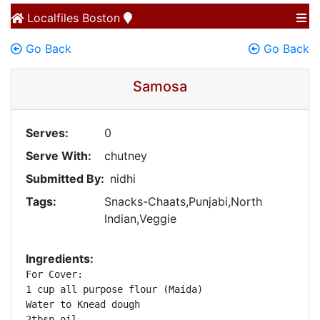
Localfiles
Boston
Go Back
Go Back
Samosa
Serves:
0
Serve With:
chutney
Submitted By:
nidhi
Tags:
Snacks-Chaats,Punjabi,North
Indian,Veggie
Ingredients:
For Cover:

1 cup all purpose flour (Maida)

Water to Knead dough

2tbsp oil
