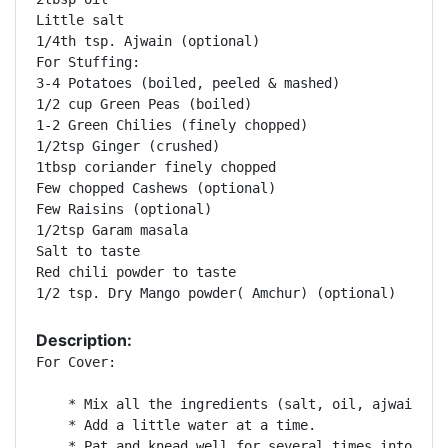
Little salt

1/4th tsp. Ajwain (optional)

For Stuffing:

3-4 Potatoes (boiled, peeled & mashed)

1/2 cup Green Peas (boiled)

1-2 Green Chilies (finely chopped)

1/2tsp Ginger (crushed)

1tbsp coriander finely chopped

Few chopped Cashews (optional)

Few Raisins (optional)

1/2tsp Garam masala

Salt to taste

Red chili powder to taste

1/2 tsp. Dry Mango powder( Amchur) (optional)
Description:
For Cover:

    * Mix all the ingredients (salt, oil, ajwain) ex
    * Add a little water at a time.

    * Pat and knead well for several times into a so