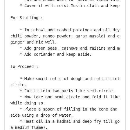
    * Cover it with moist Muslin cloth and keep asid
For Stuffing :

    * In a bowl add mashed potatoes and all dry masa
chili powder, mango powder, garam masala) and green 
ginger and Mix well.

    * Add green peas, cashews and raisins and mix we
    * Add coriander and keep aside.

To Proceed :

    * Make small rolls of dough and roll it into a 4
circle.

    * Cut it into two parts like semi-circle.

    * Now take one semi circle and fold it like a co
while doing so.

    * Place a spoon of filling in the cone and seal 
side using a drop of water.

    * Heat oil in a kadhai and deep fry till golden 
a medium flame).
