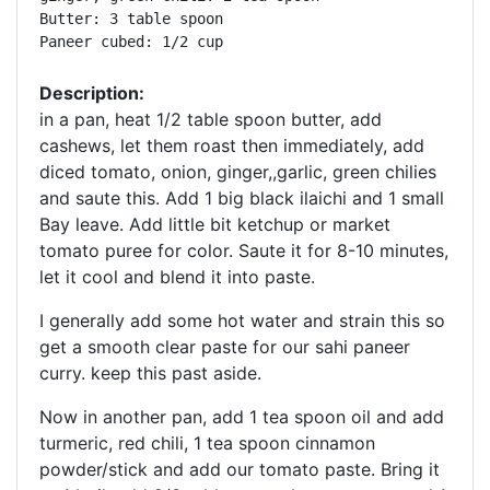
Butter: 3 table spoon 

Paneer cubed: 1/2 cup
Description:
in a pan, heat 1/2 table spoon butter, add
cashews, let them roast then immediately, add
diced tomato, onion, ginger,,garlic, green chilies
and saute this. Add 1 big black ilaichi and 1 small
Bay leave. Add little bit ketchup or market
tomato puree for color. Saute it for 8-10 minutes,
let it cool and blend it into paste.
I generally add some hot water and strain this so
get a smooth clear paste for our sahi paneer
curry. keep this past aside.
Now in another pan, add 1 tea spoon oil and add
turmeric, red chili, 1 tea spoon cinnamon
powder/stick and add our tomato paste. Bring it