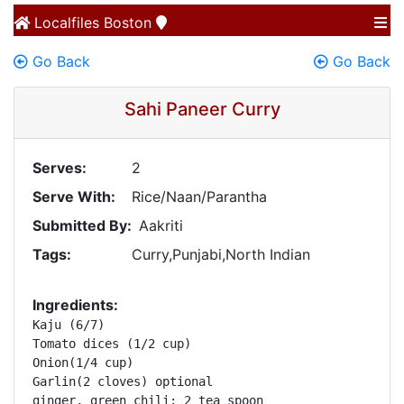
Localfiles
Boston
Go Back
Go Back
Sahi Paneer Curry
Serves:
2
Serve With:
Rice/Naan/Parantha
Submitted By:
Aakriti
Tags:
Curry,Punjabi,North Indian
Ingredients:
Kaju (6/7)

Tomato dices (1/2 cup)

Onion(1/4 cup) 

Garlin(2 cloves) optional

ginger, green chili: 2 tea spoon
