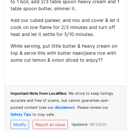
to 1 boil, add 2/3 table spoon heavy cream and
1
table spoon butter, simmer it.
Add our cubed paneer, and mix and cover & let it
cook on low flame for 2/3
minutes
and turn off
heat and let it settle for 5/10 minutes.
While
serving
, put little butter & heavy cream on
top & serve this with butter naan/jeera rice with
some cut lemon & onion sliced to enjoy??
Important Note from Localfiles:
We strive to keep listings
accurate and free of scams, but cannot guarantee user-
posted content (see our
disclaimer
). Please review our
Safety Tips
to stay safe.
Modify
Report an Issue
Updated:
08/24/20