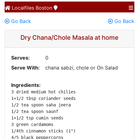
Localfiles
Boston
Go Back
Go Back
Dry Chana/Chole Masala at home
Serves:
0
Serve With:
chana sabzi, chole or On Salad
Ingredients:
3 dried medium hot chilies

1+1/2 tbsp coriander seeds

1/2 tea spoon saha jeera

1/2 tea spoon saunf

1+1/2 tsp cumin seeds

3 green cardamoms

1/4th cinnamon sticks (1")

4/5 black peppercorns
