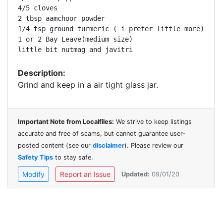
4/5 cloves

2 tbsp aamchoor powder

1/4 tsp ground turmeric ( i prefer little more)

1 or 2 Bay Leave(medium size)

little bit nutmag and javitri
Description:
Grind and keep in a air tight glass jar.
Important Note from Localfiles:
We strive to keep listings
accurate and free of scams, but cannot guarantee user-
posted content (see our
disclaimer
). Please review our
Safety Tips
to stay safe.
Modify
Report an Issue
Updated:
09/01/20