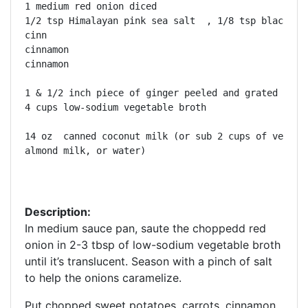
1 medium red onion diced  

1/2 tsp Himalayan pink sea salt  , 1/8 tsp black pep
cinn

cinnamon

cinnamon

1 & 1/2 inch piece of ginger peeled and grated 

4 cups low-sodium vegetable broth

14 oz  canned coconut milk (or sub 2 cups of vegetab
almond milk, or water)

Description:
In medium sauce pan, saute the choppedd red
onion in 2-3 tbsp of low-sodium vegetable broth
until it’s translucent. Season with a pinch of salt
to help the onions caramelize.
Put chopped sweet potatoes, carrots, cinnamon,