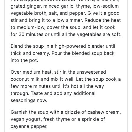
grated ginger, minced garlic, thyme, low-sodium
vegetable broth, salt, and pepper. Give it a good
stir and bring it to a low simmer. Reduce the heat
to medium-low, cover the soup, and let it cook
for 30 minutes or until all the vegetables are soft.
Blend the soup in a high-powered blender until
thick and creamy. Pour the blended soup back
into the pot.
Over medium heat, stir in the unsweetened
coconut milk and mix it well. Let the soup cook a
few more minutes until it's hot all the way
through. Taste and add any additional
seasonings now.
Garnish the soup with a drizzle of cashew cream,
vegan yogurt, fresh thyme or a sprinkle of
cayenne pepper.