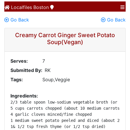
Localfiles
Boston
Go Back
Go Back
Creamy Carrot Ginger Sweet Potato
Soup(Vegan)
Serves:
7
Submitted By:
RK
Tags:
Soup,Veggie
Ingredients:
2/3 table spoon low-sodium vegetable broth (or olive
5 cups carrots chopped (about 10 medium carrots) 

4 garlic cloves minced/fine chopped 

1 medium sweet potato peeled and diced (about 2 cups
1& 1/2 tsp fresh thyme (or 1/2 tsp dried) 
