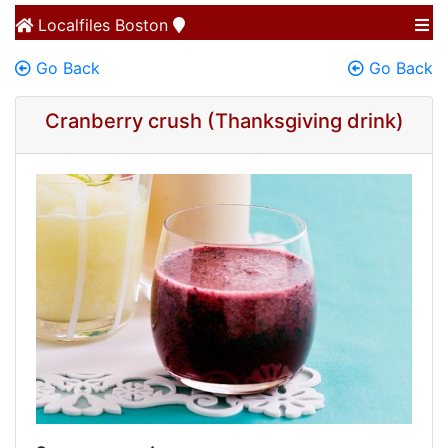
Localfiles
Boston
Go Back
Go Back
Cranberry crush (Thanksgiving drink)