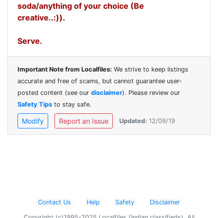
soda/anything of your choice (Be
creative..:)).
Serve.
Important Note from Localfiles:
We strive to keep listings
accurate and free of scams, but cannot guarantee user-
posted content (see our
disclaimer
). Please review our
Safety Tips
to stay safe.
Modify
Report an Issue
Updated:
12/09/19
Contact Us
Help
Safety
Disclaimer
Copyright (c)1995-2025 Localfiles (Indian classifieds). All