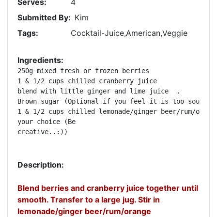
Serves:
4
Submitted By:
Kim
Tags:
Cocktail-Juice,American,Veggie
Ingredients:
250g mixed fresh or frozen berries   

1 & 1/2 cups chilled cranberry juice  

blend with little ginger and lime juice  .      

Brown sugar (Optional if you feel it is too sour)   
1 & 1/2 cups chilled lemonade/ginger beer/rum/orange
your choice (Be 

creative..:))   

Description:
Blend berries and cranberry juice together until
smooth. Transfer to a large jug. Stir in
lemonade/ginger beer/rum/orange