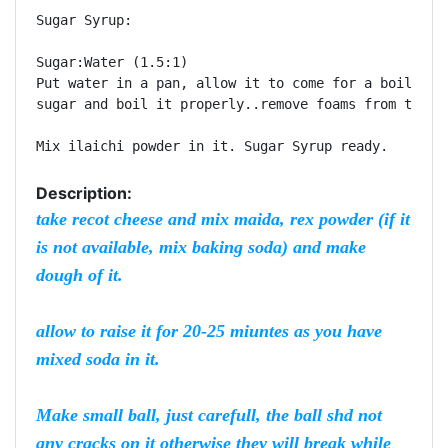
Sugar Syrup:

Sugar:Water (1.5:1)

Put water in a pan, allow it to come for a boil, mix
sugar and boil it properly..remove foams from top an
Description:
take recot cheese and mix maida, rex powder (if it
is not available, mix baking soda) and make
dough of it.
allow to raise it for 20-25 miuntes as you have
mixed soda in it.
Make small ball, just carefull, the ball shd not
any cracks on it otherwise they will break while