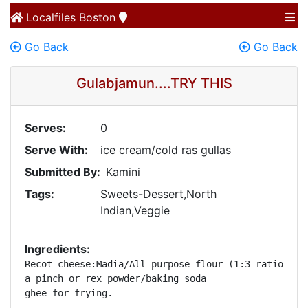
Localfiles
Boston
Go Back
Go Back
Gulabjamun....TRY THIS
Serves:
0
Serve With:
ice cream/cold ras gullas
Submitted By:
Kamini
Tags:
Sweets-Dessert,North
Indian,Veggie
Ingredients:
Recot cheese:Madia/All purpose flour (1:3 ratio)

a pinch or rex powder/baking soda

ghee for frying.
