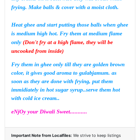
frying. Make balls & cover with a moist cloth.
Heat ghee and start putting those balls when ghee
is medium high hot. Fry them at medium flame
only
(Don't fry at a high flame, they will be
uncooked from inside)
Fry them in ghee only till they are golden brown
color, it gives good aroma to gulabjamum. as
soon as they are done with frying, put them
immidiately in hot sugar syrup..serve them hot
with cold ice cream..
eNjOy your Diwali Sweet...........
Important Note from Localfiles:
We strive to keep listings