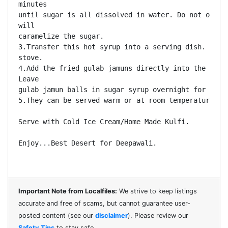
minutes

until sugar is all dissolved in water. Do not overhe
will

caramelize the sugar. 

3.Transfer this hot syrup into a serving dish. Keep 
stove. 

4.Add the fried gulab jamuns directly into the warm 
Leave

gulab jamun balls in sugar syrup overnight for best 
5.They can be served warm or at room temperature 

Serve with Cold Ice Cream/Home Made Kulfi.

Enjoy...Best Desert for Deepawali.

Important Note from Localfiles:
We strive to keep listings
accurate and free of scams, but cannot guarantee user-
posted content (see our
disclaimer
). Please review our
Safety Tips
to stay safe.