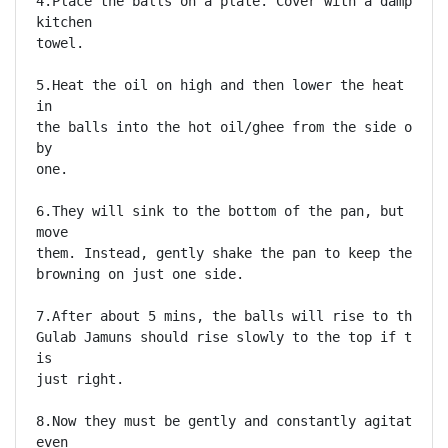
4.Place the balls on a plate. Cover with a damp yet 
kitchen

towel. 

5.Heat the oil on high and then lower the heat to me
in

the balls into the hot oil/ghee from the side of the
by

one. 

6.They will sink to the bottom of the pan, but do no
move

them. Instead, gently shake the pan to keep the ball
browning on just one side. 

7.After about 5 mins, the balls will rise to the sur
Gulab Jamuns should rise slowly to the top if the te
is

just right. 

8.Now they must be gently and constantly agitated to
even
