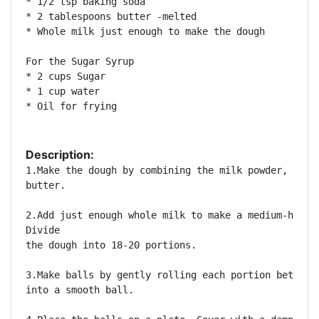
* 1/2 tsp baking soda 

* 2 tablespoons butter -melted 

* Whole milk just enough to make the dough 

For the Sugar Syrup 

* 2 cups Sugar 

* 1 cup water 

* Oil for frying 

Description:
1.Make the dough by combining the milk powder, Bisqu
butter. 

2.Add just enough whole milk to make a medium-hard d
Divide

the dough into 18-20 portions. 

3.Make balls by gently rolling each portion between 
into a smooth ball. 
