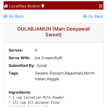
Localfiles
Boston
Go Back
Go Back
GULABJAMUN (Main Deepawali
Sweet)
Serves:
0
Serve With:
Ice Cream/Kulfi
Submitted By:
Sonal
Tags:
Sweets-Dessert,Rajasthani,North
Indian,Veggie
Ingredients:
* 1 cup Carnation Milk Powder 

* 1/2 cup all purpose flour 
