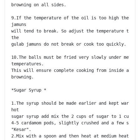
browning on all sides. 

9.If the temperature of the oil is too high then the
jamuns

will tend to break. So adjust the temperature to ens
the

gulab jamuns do not break or cook too quickly. 

10.The balls must be fried very slowly under medium 
temperatures.

This will ensure complete cooking from inside and ev
browning. 

*Sugar Syrup *

1.The syrup should be made earlier and kept warm. To
hot

sugar syrup add mix the 2 cups of sugar to 1 cup of 
4-5 cardamom pods, slightly crushed and a few strand
"Kesar".

2.Mix with a spoon and then heat at medium heat for 