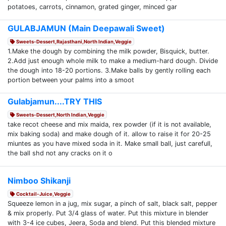
potatoes, carrots, cinnamon, grated ginger, minced gar
GULABJAMUN (Main Deepawali Sweet)
Sweets-Dessert,Rajasthani,North Indian,Veggie
1.Make the dough by combining the milk powder, Bisquick, butter.
2.Add just enough whole milk to make a medium-hard dough. Divide
the dough into 18-20 portions. 3.Make balls by gently rolling each
portion between your palms into a smoot
Gulabjamun....TRY THIS
Sweets-Dessert,North Indian,Veggie
take recot cheese and mix maida, rex powder (if it is not available,
mix baking soda) and make dough of it. allow to raise it for 20-25
miuntes as you have mixed soda in it. Make small ball, just carefull,
the ball shd not any cracks on it o
Nimboo Shikanji
Cocktail-Juice,Veggie
Squeeze lemon in a jug, mix sugar, a pinch of salt, black salt, pepper
& mix properly. Put 3/4 glass of water. Put this mixture in blender
with 3-4 ice cubes, Jeera, Soda and blend. Put this blended mixture