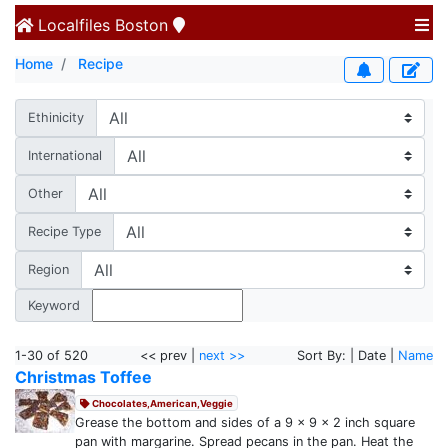
Localfiles
Boston
Home
Recipe
Ethinicity
International
Other
Recipe Type
Region
Keyword
1-30 of 520
<< prev |
next >>
Sort By: | Date |
Name
Christmas Toffee
Chocolates,American,Veggie
Grease the bottom and sides of a 9 x 9 x 2 inch square
pan with margarine. Spread pecans in the pan. Heat the