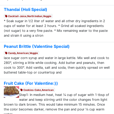
Thandai (Holi Special)
Cocktail-Juice,North Indian,Veggie
* Soak sugar in 1/2 liter of water and all other dry ingredients in 2
cups of water for at least 2 hours. * Grind all soaked ingredients
(not sugar) to a very fine paste. * Mix remaining water to the paste
and strain it using a stron
Peanut Brittle (Valentine Special)
Candy,American,Veggie
lace sugar corn syrup and water in large kettle. Mix well and cook to
280°, stirring a little while cooking. Add butter and peanuts, then
cook to 300°. Add vanilla, salt and soda, then quickly spread on well
buttered table-top or countertop and
Fruit Cake (For Valentine:))
Cookies-Cake,American
Step1: In medium heat, heat ¼ cup of sugar with 1 tbsp of
water and keep stirring until the color changes from light
brown to dark brown. This would take minimum 15 minutes. Once
the color becomes darker, remove the pan and pour ¼ cup warm