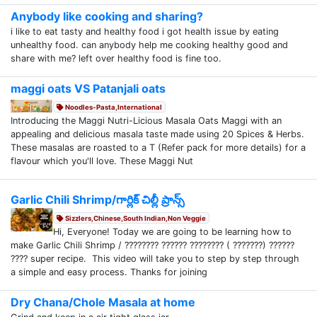
Anybody like cooking and sharing?
i like to eat tasty and healthy food i got health issue by eating
unhealthy food. can anybody help me cooking healthy good and
share with me? left over healthy food is fine too.
maggi oats VS Patanjali oats
Noodles-Pasta,International
Introducing the Maggi Nutri-Licious Masala Oats Maggi with an
appealing and delicious masala taste made using 20 Spices & Herbs.
These masalas are roasted to a T (Refer pack for more details) for a
flavour which you'll love. These Maggi Nut
Garlic Chili Shrimp/గార్లిక్ చిల్లీ ప్రాన్స్
Sizzlers,Chinese,South Indian,Non Veggie
Hi, Everyone! Today we are going to be learning how to
make Garlic Chili Shrimp / ???????? ?????? ???????? ( ???????) ??????
???? super recipe. This video will take you to step by step through
a simple and easy process. Thanks for joining
Dry Chana/Chole Masala at home