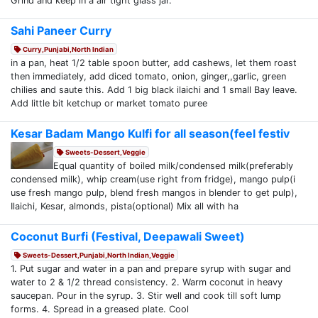
Grind and keep in a air tight glass jar.
Sahi Paneer Curry
Curry,Punjabi,North Indian
in a pan, heat 1/2 table spoon butter, add cashews, let them roast
then immediately, add diced tomato, onion, ginger,,garlic, green
chilies and saute this. Add 1 big black ilaichi and 1 small Bay leave.
Add little bit ketchup or market tomato puree
Kesar Badam Mango Kulfi for all season(feel festiv
Sweets-Dessert,Veggie
Equal quantity of boiled milk/condensed milk(preferably
condensed milk), whip cream(use right from fridge), mango pulp(i
use fresh mango pulp, blend fresh mangos in blender to get pulp),
Ilaichi, Kesar, almonds, pista(optional) Mix all with ha
Coconut Burfi (Festival, Deepawali Sweet)
Sweets-Dessert,Punjabi,North Indian,Veggie
1. Put sugar and water in a pan and prepare syrup with sugar and
water to 2 & 1/2 thread consistency. 2. Warm coconut in heavy
saucepan. Pour in the syrup. 3. Stir well and cook till soft lump
forms. 4. Spread in a greased plate. Cool