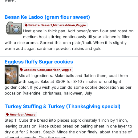
water.
Besan Ke Ladoo (gram flour sweet)
Sweets-Dessert,Maharashtrian,Veggie
Heat ghee in thick pan. Add besan/gram flour and roast on
medium heat stirring continuously till your kitchen is filled
with a nice aroma. Spread this on a plate/thali. When it is slightly
warm add sugar, cardmom powder, raisins and gold
Eggless fluffy Sugar cookies
Cookies-Cake,American,Veggie
Mix all ingredients. Make balls and flatten them, coat them
with sugar. Bake at 350F for 8-10 minutes or until light
golden color. If you wish,you can do some cookie decoration as per
occasion (valentine, christmas, halloween, July
Turkey Stuffing & Turkey (Thanksgiving special)
American,Veggie
Step 1: Cube the bread into pieces approximately 1 inch by 1 inch,
leaving crusts on. Place cubed bread on baking sheet in one layer to
dry out for 2 hours. Step2: Mince the onion finely, about the size of
slivered almonds. Dice the celery