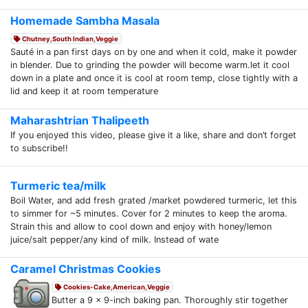
Homemade Sambha Masala
Chutney,South Indian,Veggie
Sauté in a pan first days on by one and when it cold, make it powder
in blender. Due to grinding the powder will become warm.let it cool
down in a plate and once it is cool at room temp, close tightly with a
lid and keep it at room temperature
Maharashtrian Thalipeeth
If you enjoyed this video, please give it a like, share and don’t forget
to subscribe!!
Turmeric tea/milk
Boil Water, and add fresh grated /market powdered turmeric, let this
to simmer for ~5 minutes. Cover for 2 minutes to keep the aroma.
Strain this and allow to cool down and enjoy with honey/lemon
juice/salt pepper/any kind of milk. Instead of wate
Caramel Christmas Cookies
Cookies-Cake,American,Veggie
Butter a 9 x 9-inch baking pan. Thoroughly stir together