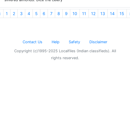
<
1
2
3
4
5
6
7
8
9
10
11
12
13
14
15
Contact Us
Help
Safety
Disclaimer
Copyright (c)1995-2025 Localfiles (Indian classifieds). All
rights reserved.