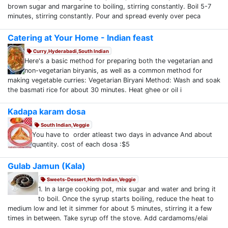
brown sugar and margarine to boiling, stirring constantly. Boil 5-7
minutes, stirring constantly. Pour and spread evenly over peca
Catering at Your Home - Indian feast
Curry,Hyderabadi,South Indian
Here's a basic method for preparing both the vegetarian and
non-vegetarian biryanis, as well as a common method for
making vegetable curries: Vegetarian Biryani Method: Wash and soak
the basmati rice for about 30 minutes. Heat ghee or oil i
Kadapa karam dosa
South Indian,Veggie
You have to order atleast two days in advance And about
quantity. cost of each dosa :$5
Gulab Jamun (Kala)
Sweets-Dessert,North Indian,Veggie
1. In a large cooking pot, mix sugar and water and bring it
to boil. Once the syrup starts boiling, reduce the heat to
medium low and let it simmer for about 5 minutes, stirring it a few
times in between. Take syrup off the stove. Add cardamoms/elai