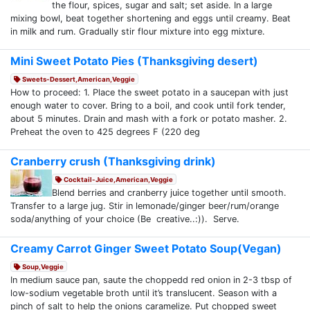
the flour, spices, sugar and salt; set aside. In a large
mixing bowl, beat together shortening and eggs until creamy. Beat
in milk and rum. Gradually stir flour mixture into egg mixture.
Mini Sweet Potato Pies (Thanksgiving desert)
Sweets-Dessert,American,Veggie
How to proceed: 1. Place the sweet potato in a saucepan with just
enough water to cover. Bring to a boil, and cook until fork tender,
about 5 minutes. Drain and mash with a fork or potato masher. 2.
Preheat the oven to 425 degrees F (220 deg
Cranberry crush (Thanksgiving drink)
Cocktail-Juice,American,Veggie
Blend berries and cranberry juice together until smooth.
Transfer to a large jug. Stir in lemonade/ginger beer/rum/orange
soda/anything of your choice (Be creative..:)). Serve.
Creamy Carrot Ginger Sweet Potato Soup(Vegan)
Soup,Veggie
In medium sauce pan, saute the choppedd red onion in 2-3 tbsp of
low-sodium vegetable broth until it’s translucent. Season with a
pinch of salt to help the onions caramelize. Put chopped sweet