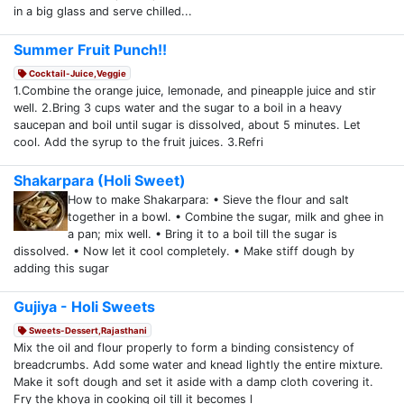
in a big glass and serve chilled...
Summer Fruit Punch!!
Cocktail-Juice,Veggie
1.Combine the orange juice, lemonade, and pineapple juice and stir
well. 2.Bring 3 cups water and the sugar to a boil in a heavy
saucepan and boil until sugar is dissolved, about 5 minutes. Let
cool. Add the syrup to the fruit juices. 3.Refri
Shakarpara (Holi Sweet)
How to make Shakarpara: • Sieve the flour and salt
together in a bowl. • Combine the sugar, milk and ghee in
a pan; mix well. • Bring it to a boil till the sugar is
dissolved. • Now let it cool completely. • Make stiff dough by
adding this sugar
Gujiya - Holi Sweets
Sweets-Dessert,Rajasthani
Mix the oil and flour properly to form a binding consistency of
breadcrumbs. Add some water and knead lightly the entire mixture.
Make it soft dough and set it aside with a damp cloth covering it.
Fry the khoya in cooking oil till it becomes l